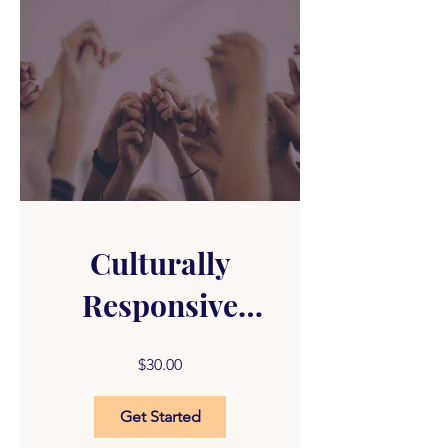
Culturally
Responsive
Substance
$30.00
Abuse
Get Started
Counseling