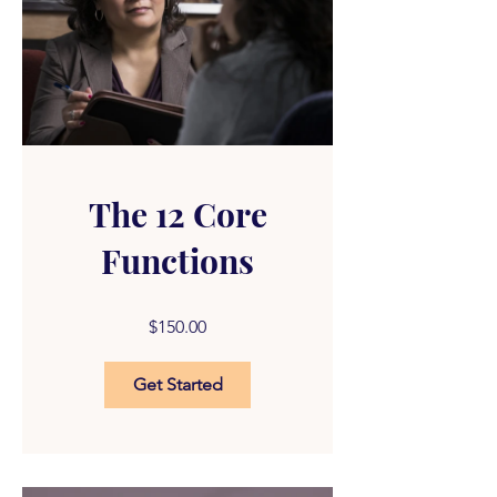
The 12 Core
Functions
$150.00
Get Started