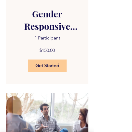
Gender
Responsive
Treatment -
1 Participant
Modules 1-5
$150.00
Get Started