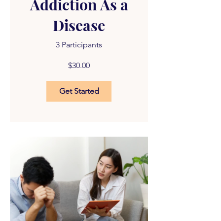
Addiction As a
Disease
3 Participants
$30.00
Get Started