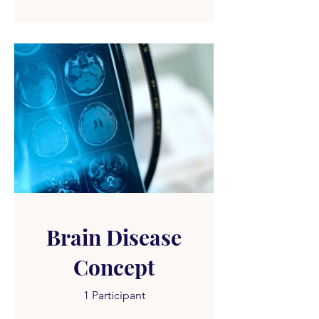
Brain Disease
Concept
1 Participant