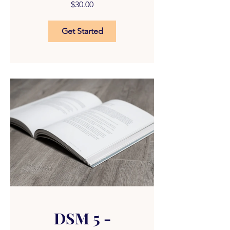
$30.00
Get Started
DSM 5 -