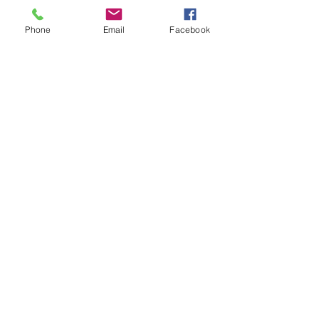
Phone
Email
Facebook
12 Step
Programs
$30.00
Get Started