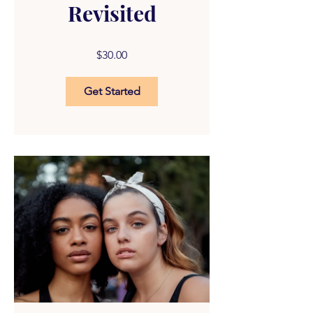
Revisited
$30.00
Get Started