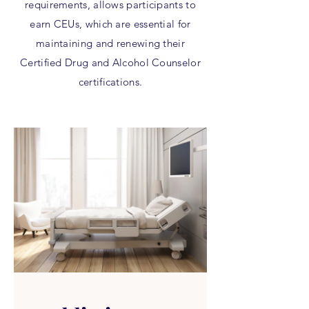
requirements, allows participants to
earn CEUs, which are essential for
maintaining and renewing their
Certified Drug and Alcohol Counselor
certifications.