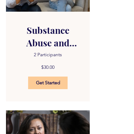
Substance
Abuse and
Trauma
2 Participants
$30.00
Get Started