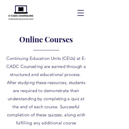
Online Courses
Continuing Education Units (CEUs) at E-
CADC Counseling are earned through a
structured and educational process.
After studying these resources, students
are required to demonstrate their
understanding by completing a quiz at
the end of each course. Successful
completion of these quizzes, along with
fulfilling any additional course