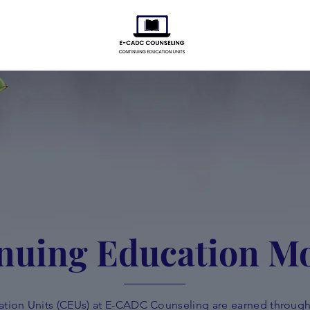
nuing Education M
tion Units (CEUs) at E-CADC Counseling are earned through