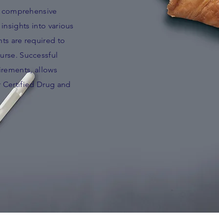
to comprehensive
insights into various
ts are required to
urse. Successful
irements, allows
r Certified Drug and