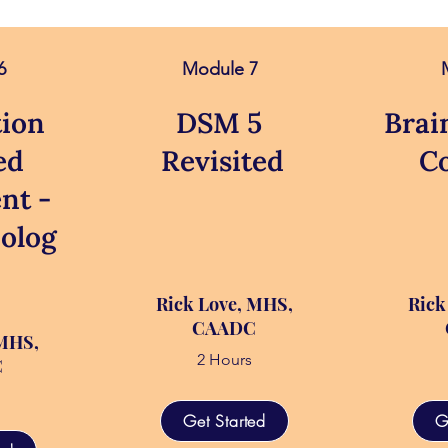
6
Module 7
ion
DSM 5
Brai
ed
Revisited
C
nt -
olog
Rick Love, MHS,
Rick
CAADC
 MHS,
2 Hours
C
Get Started
G