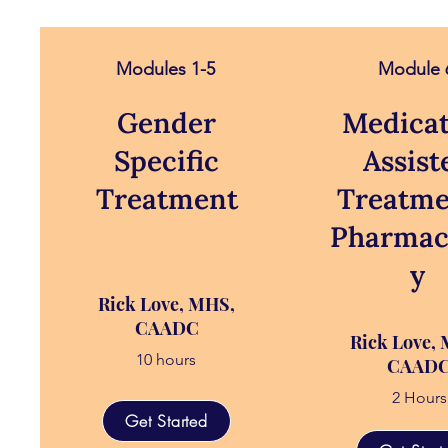
Modules 1-5
Module 
Gender
Medicat
Specific
Assist
Treatment
Treatme
Pharmac
y
Rick Love, MHS,
CAADC
Rick Love,
10 hours
CAAD
2 Hours
Get Started