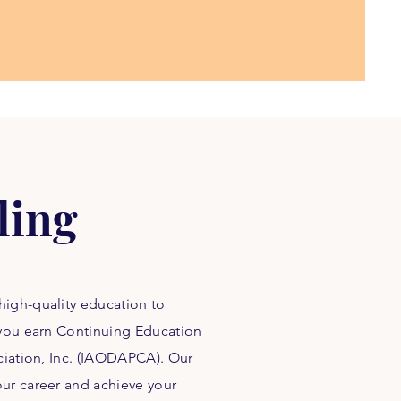
ling
high-quality education to
 you earn Continuing Education
ociation, Inc. (IAODAPCA). Our
ur career and achieve your