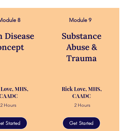
Module 8
Module 9
n Disease
Substance
oncept
Abuse &
Trauma
 Love, MHS,
Rick Love, MHS,
CAADC
CAADC
2 Hours
2 Hours
et Started
Get Started