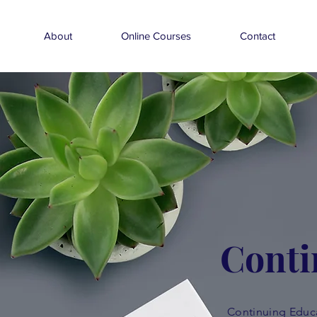
About
Online Courses
Contact
Conti
Continuing Educa