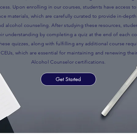
cess. Upon enrolling in our courses, students have access 
e materials, which are carefully curated to provide in-depth 
d alcohol counseling. After studying these resources, studen
ir understanding by completing a quiz at the end of each co
ese quizzes, along with fulfilling any additional course requ
n CEUs, which are essential for maintaining and renewing thei
Alcohol Counselor certifications.
Get Started