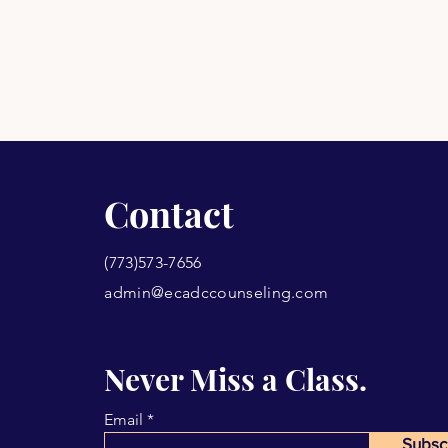
Contact
(773)573-7656
admin@ecadccounseling.com
Never Miss a Class.
Email
Subsc