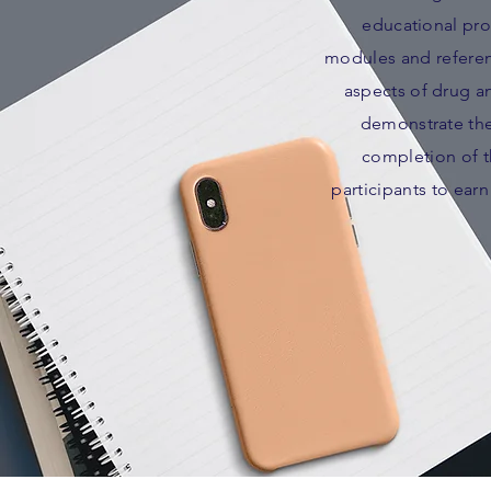
educational pro
modules and referenc
aspects of drug an
demonstrate the
completion of th
participants to ear