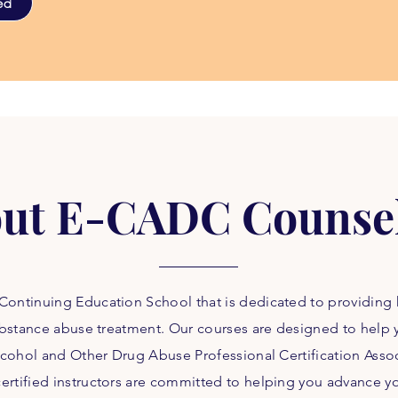
ed
ut E-CADC Counse
ontinuing Education School that is dedicated to providing 
 substance abuse treatment. Our courses are designed to help
 Alcohol and Other Drug Abuse Professional Certification Ass
rtified instructors are committed to helping you advance yo