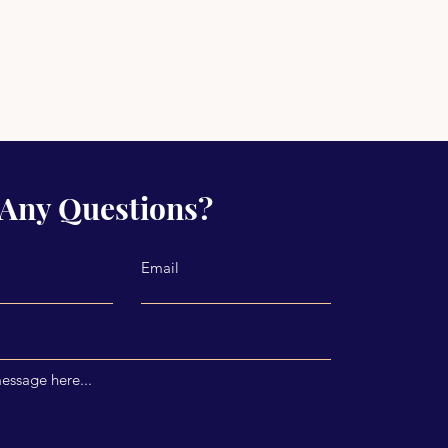
Any Questions?
Email
essage here...