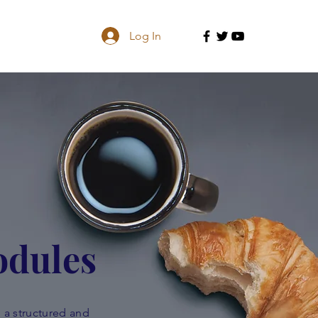
Log In
odules
 a structured and