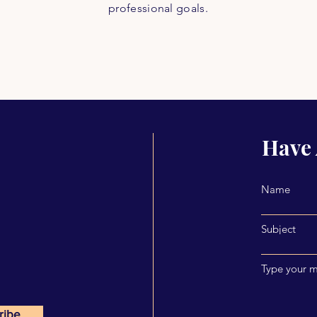
professional goals.
Have 
Name
Subject
Type your m
ribe