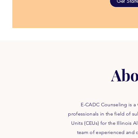
Get Start
Abo
E-CADC Counseling is a C
professionals in the field of
Units (CEUs) for the Illinois
team of experienced and ce