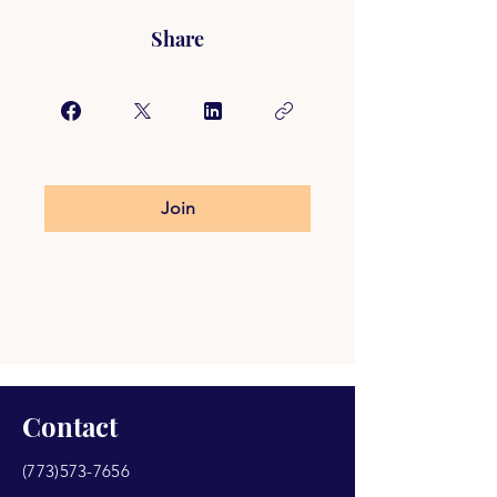
Share
Join
Contact
(773)573-7656