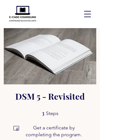
DSM 5 - Revisited
3
3 Steps
Steps
Get a certificate by
completing the program.