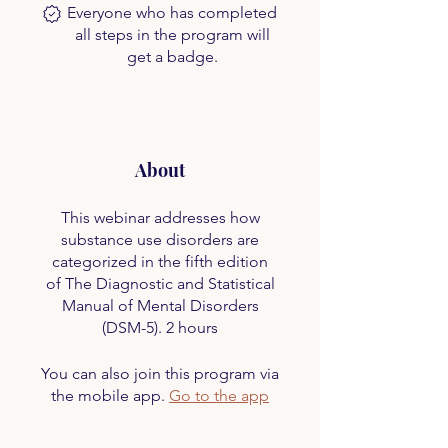
Everyone who has completed
all steps in the program will
get a badge.
About
This webinar addresses how
substance use disorders are
categorized in the fifth edition
of The Diagnostic and Statistical
Manual of Mental Disorders
(DSM-5). 2 hours
You can also join this program via
the mobile app.
Go to the app