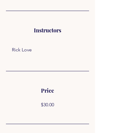
Instructors
Rick Love
Price
$30.00